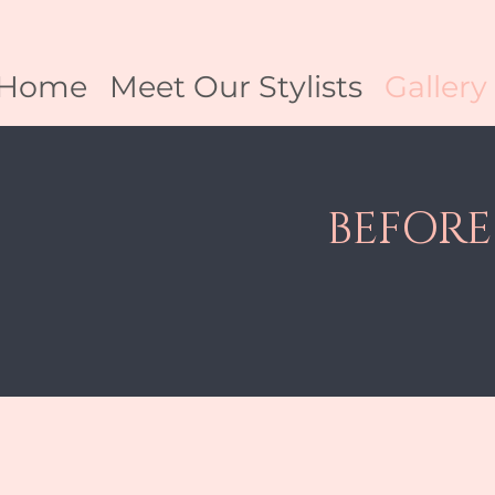
Home
Meet Our Stylists
Gallery
BEFORE