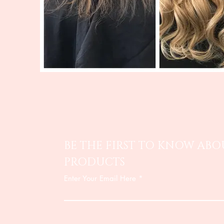
BE THE FIRST TO KNOW ABO
PRODUCTS
Enter Your Email Here